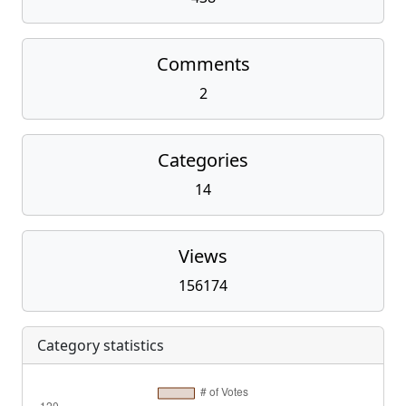
Comments
2
Categories
14
Views
156174
Category statistics