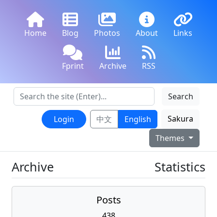
Home
Blog
Photos
About
Links
Fprint
Archive
RSS
Search
Sakura
Login
中文
English
Themes
Archive
Statistics
Posts
438