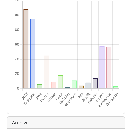
Archive