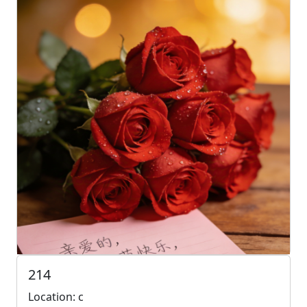
214
Location: c