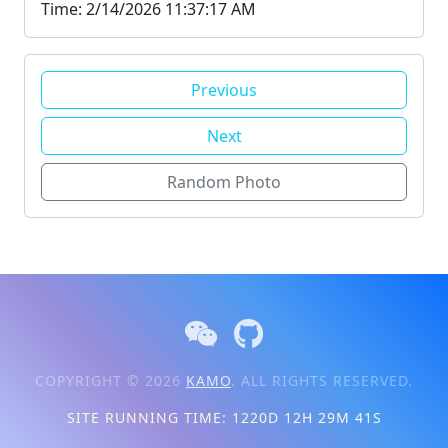
Time: 2/14/2026 11:37:17 AM
Previous
Next
Random Photo
COPYRIGHT © 2026
KAMO
. ALL RIGHTS RESERVED.
SITE RUNNING TIME: 1220D 12H 29M 41S