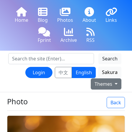
Home
Blog
Photos
About
Links
Fprint
Archive
RSS
Search
Sakura
Login
中文
English
Themes
Photo
Back